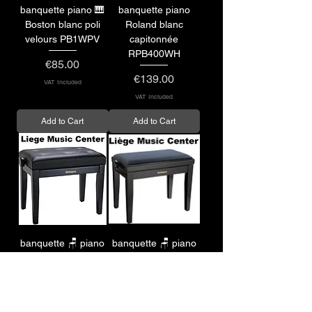
banquette piano 🎹
banquette piano
Boston blanc poli
Roland blanc
velours PB1WPV
capitonnée
RPB400WH
Price
€85.00
Price
€139.00
VAT Included
VAT Included
Add to Cart
Add to Cart
banquette 🪑 piano
banquette 🪑 piano
Roland capitonnée
Roland velours
RPB300BK
RPB220BK
Price
Price
€119.00
€119.00