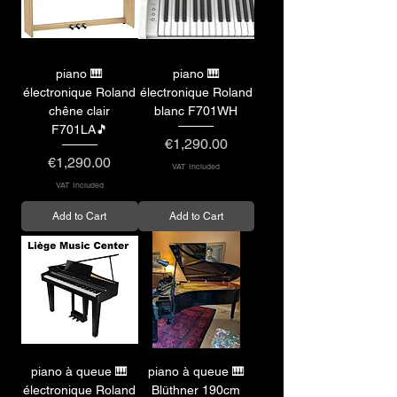
piano 🎹
piano 🎹
électronique Roland
électronique Roland
chêne clair
blanc F701WH
F701LA🎵
Price
€1,290.00
Price
€1,290.00
VAT Included
VAT Included
Add to Cart
Add to Cart
piano à queue 🎹
piano à queue 🎹
électronique Roland
Blüthner 190cm