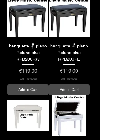
banquette 🪑 piano
banquette 🪑 piano
Roland skai
Roland skai
RPB200RW
RPB200PE
Price
Price
€119.00
€119.00
VAT Included
VAT Included
Add to Cart
Add to Cart