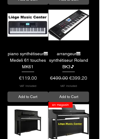
piano synthétiseur🎹
arrangeur🎹
Medeli 61 touches
synthétiseur Roland
MK61
BK3🎵
Price
Regular Price
Sale Price
€119.00
€499.00
€399.20
VAT Included
VAT Included
Add to Cart
Add to Cart
en magasin