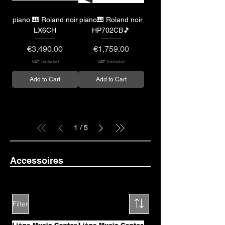
piano 🎹 Roland noir
piano🎹 Roland noir
LX6CH
HP702CB🎵
Price
Price
€3,490.00
€1,759.00
VAT Included
VAT Included
Add to Cart
Add to Cart
1
/
5
Accessoires
Filter