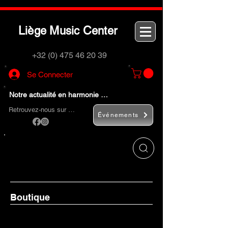
L
M
C
iège
usic
enter
+32 (0) 475 46 20 39
Se Connecter
Notre actualité en harmonie …
Retrouvez-nous sur …
Événements
Utilisez le bouton
« Rechercher… »
pour
trouver rapidement vos instruments de
musique et accessoires.
Boutique