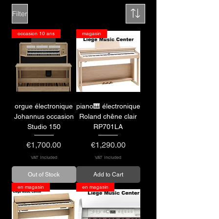
Filter
occasion 10 ans
magasin
orgue électronique
piano🎹 électronique
Johannus occasion
Roland chêne clair
Studio 150
RP701LA
Price
Price
€1,700.00
€1,290.00
VAT Included
VAT Included
Out of Stock
Add to Cart
en magasin
en magasin