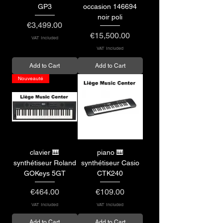
GP3
occasion 146694
noir poli
Price
€3,499.00
Price
€15,500.00
VAT Included
VAT Included
Add to Cart
Add to Cart
Nouveauté
clavier 🎹
piano 🎹
synthétiseur Roland
synthétiseur Casio
GOKeys 5GT
CTK240
Price
Price
€464.00
€109.00
VAT Included
VAT Included
Add to Cart
Add to Cart