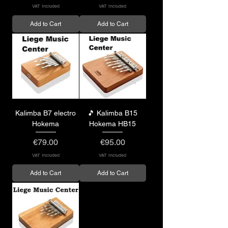
VAT Included
VAT Included
Add to Cart
Add to Cart
Kalimba B7 electro
🎵 Kalimba B15
Hokema
Hokema HB15
Price
Price
€79.00
€95.00
VAT Included
VAT Included
Add to Cart
Add to Cart