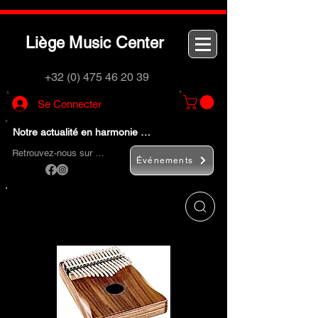
L
M
C
iège
usic
enter
+32 (0) 475 46 20 39
Se Connecter
Notre actualité en harmonie …
Retrouvez-nous sur …
Événements
Utilisez le bouton
« Rechercher… »
pour
trouver rapidement vos instruments de
musique et accessoires.