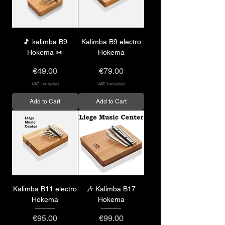
🎵 kalimba B9
Kalimba B9 electro
Hokema 👀
Hokema
Price
Price
€49.00
€79.00
VAT Included
VAT Included
Add to Cart
Add to Cart
Kalimba B11 electro
🎶 Kalimba B17
Hokema
Hokema
Price
Price
€95.00
€99.00