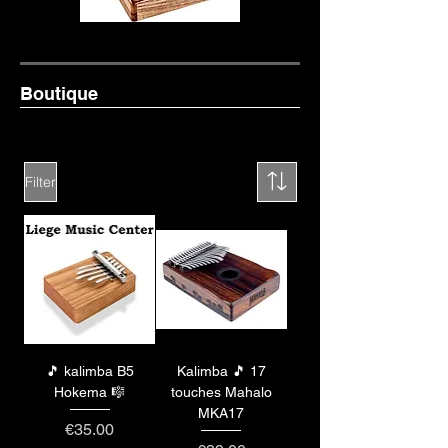
Boutique
Filter
🎵 kalimba B5
Kalimba 🎵 17
Hokema 🎼
touches Mahalo
MKA17
Price
€35.00