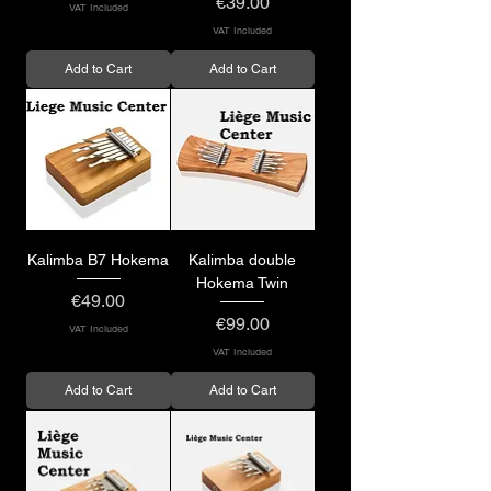
Price
€39.00
VAT Included
VAT Included
Add to Cart
Add to Cart
Kalimba B7 Hokema
Kalimba double
Hokema Twin
Price
€49.00
Price
€99.00
VAT Included
VAT Included
Add to Cart
Add to Cart