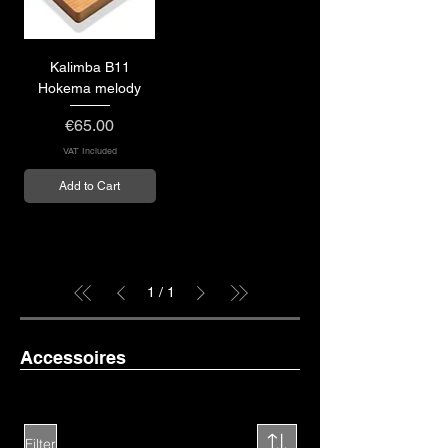
Kalimba B11
Hokema melody
Price
€65.00
VAT Included
Add to Cart
1
/
1
Accessoires
Filter