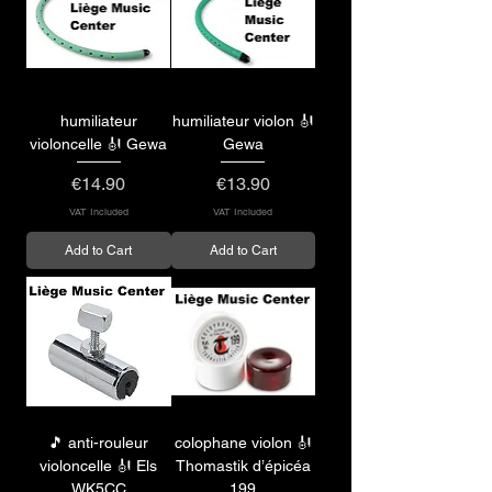
humiliateur
humiliateur violon 🎻
violoncelle 🎻 Gewa
Gewa
Price
Price
€14.90
€13.90
VAT Included
VAT Included
Add to Cart
Add to Cart
🎵 anti-rouleur
colophane violon 🎻
violoncelle 🎻 Els
Thomastik d’épicéa
WK5CC
199