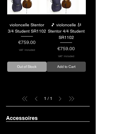
violoncelle Stentor
🎵 violoncelle 🎻
3/4 Student SR1102
Stentor 4/4 Student
SR1102
Price
€759.00
Price
€759.00
VAT Included
VAT Included
Out of Stock
Add to Cart
1
/
1
Accessoires