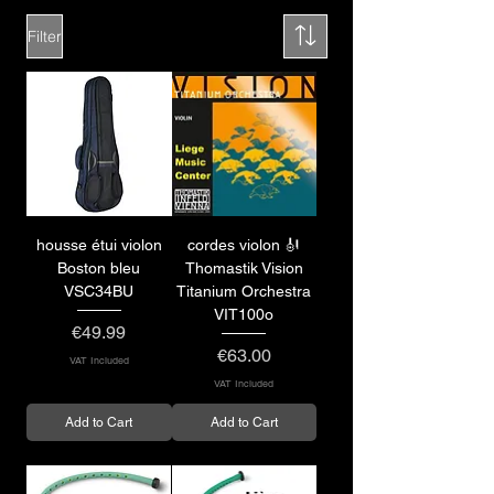
Filter
housse étui violon
cordes violon 🎻
Boston bleu
Thomastik Vision
VSC34BU
Titanium Orchestra
VIT100o
Price
€49.99
Price
€63.00
VAT Included
VAT Included
Add to Cart
Add to Cart