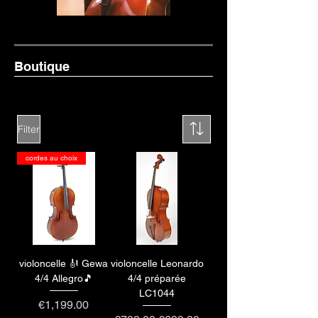
Boutique
Filter
cordes au choix
violoncelle 🎻 Gewa
violoncelle Leonardo
4/4 Allegro🎵
4/4 préparée
LC1044
Price
€1,199.00