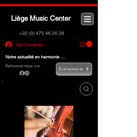
L
M
C
iège
usic
enter
+32 (0) 475 46 20 39
Se Connecter
Notre actualité en harmonie …
Retrouvez-nous sur …
Événements
Utilisez le bouton
« Rechercher… »
pour
trouver rapidement vos instruments de
musique et accessoires.