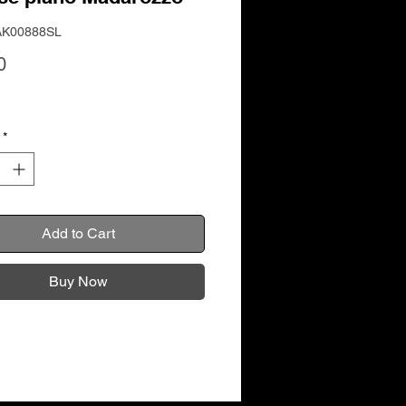
AK00888SL
Price
0
*
Add to Cart
Buy Now