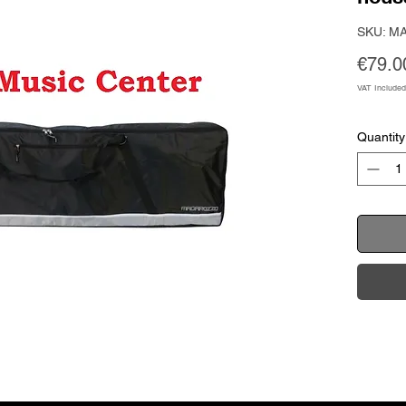
SKU: M
€79.0
VAT Included
Quantity